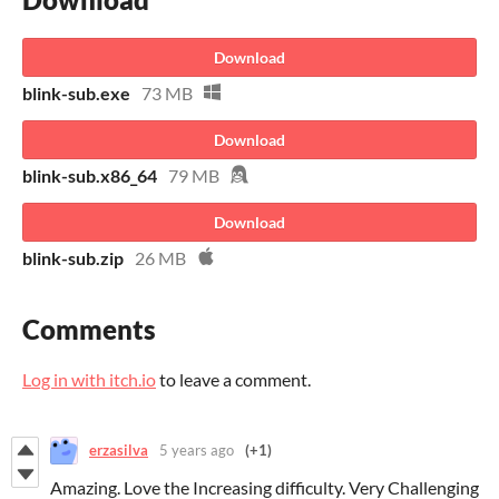
Download
blink-sub.exe
73 MB
Download
blink-sub.x86_64
79 MB
Download
blink-sub.zip
26 MB
Comments
Log in with itch.io
to leave a comment.
erzasilva
5 years ago
(+1)
Amazing. Love the Increasing difficulty. Very Challenging