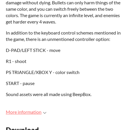
damage without dying. Bullets can only harm things of the
same color, and you can switch freely between the two
colors. The game is currently an infinite level, and enemies
get harder every 4 waves.
In addition to the keyboard control schemes mentioned in
the game, there is an unmentioned controller option:
D-PAD/LEFT STICK - move
R1 - shoot
PS TRIANGLE/XBOX Y - color switch
START - pause
Sound assets were all made using BeepBox.
More information
Download