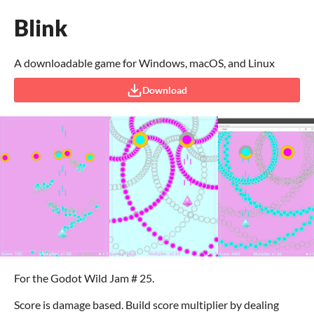
Blink
A downloadable game for Windows, macOS, and Linux
Download
For the Godot Wild Jam # 25.
Score is damage based. Build score multiplier by dealing